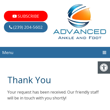
SUBSCRIBE
(239) 204-5602
Menu
Thank You
Your request has been received. Our friendly staff
will be in touch with you shortly!