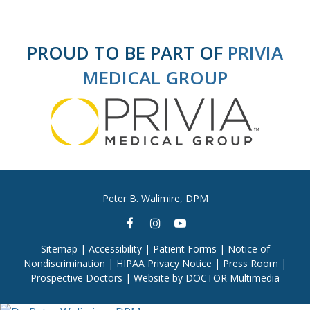
PROUD TO BE PART OF
PRIVIA
MEDICAL GROUP
Peter B. Walimire, DPM
Sitemap
|
Accessibility
|
Patient Forms
|
Notice of
Nondiscrimination
|
HIPAA Privacy Notice
|
Press Room
|
Prospective Doctors
|
Website by DOCTOR Multimedia