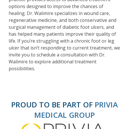
options designed to improve the chances of
healing. Dr. Walimire specializes in wound care,
regenerative medicine, and both conservative and
surgical management of diabetic foot ulcers, and
has helped many patients improve their quality of
life. If you’re struggling with a chronic foot or leg
ulcer that isn’t responding to current treatment, we
invite you to schedule a consultation with Dr.
Walimire to explore additional treatment
possibilities.
PROUD TO BE PART OF
PRIVIA
MEDICAL GROUP