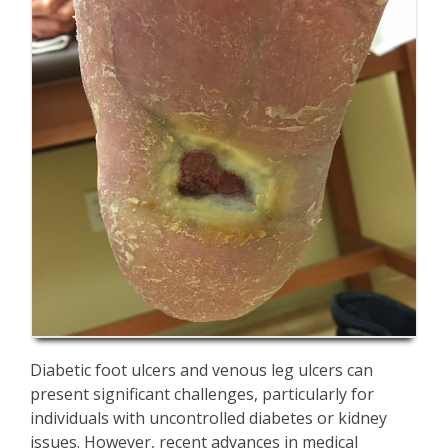
Diabetic foot ulcers and venous leg ulcers can
present significant challenges, particularly for
individuals with uncontrolled diabetes or kidney
issues. However, recent advances in medical