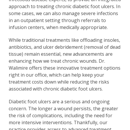
approach to treating chronic diabetic foot ulcers. In
some cases, we can also manage severe infections
in an outpatient setting through referrals to
infusion centers, when medically appropriate.
While traditional treatments like offloading insoles,
antibiotics, and ulcer debridement (removal of dead
tissue) remain essential, new advancements are
enhancing how we treat chronic wounds. Dr.
Walimire offers these innovative treatment options
right in our office, which can help keep your
treatment costs down while reducing the risks
associated with chronic diabetic foot ulcers.
Diabetic foot ulcers are a serious and ongoing
concern. The longer a wound persists, the greater
the risk of complications, including the need for
more intensive interventions. Thankfully, our
practice provides access to advanced treatment