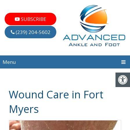
SUBSCRIBE
(239) 204-5602
Menu
Wound Care in Fort
Myers