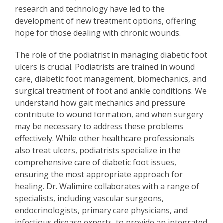
research and technology have led to the
development of new treatment options, offering
hope for those dealing with chronic wounds.
The role of the podiatrist in managing diabetic foot
ulcers is crucial. Podiatrists are trained in wound
care, diabetic foot management, biomechanics, and
surgical treatment of foot and ankle conditions. We
understand how gait mechanics and pressure
contribute to wound formation, and when surgery
may be necessary to address these problems
effectively. While other healthcare professionals
also treat ulcers, podiatrists specialize in the
comprehensive care of diabetic foot issues,
ensuring the most appropriate approach for
healing. Dr. Walimire collaborates with a range of
specialists, including vascular surgeons,
endocrinologists, primary care physicians, and
infectious disease experts, to provide an integrated