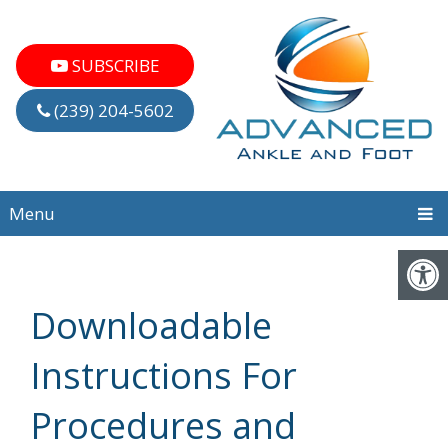
SUBSCRIBE
(239) 204-5602
Menu
Downloadable
Instructions For
Procedures and