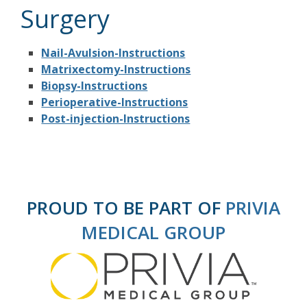
Surgery
Nail-Avulsion-Instructions
Matrixectomy-Instructions
Biopsy-Instructions
Perioperative-Instructions
Post-injection-Instructions
PROUD TO BE PART OF
PRIVIA
MEDICAL GROUP