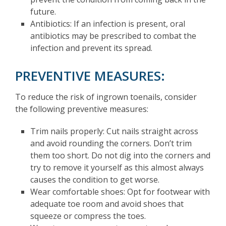
future.
Antibiotics: If an infection is present, oral
antibiotics may be prescribed to combat the
infection and prevent its spread.
PREVENTIVE MEASURES:
To reduce the risk of ingrown toenails, consider
the following preventive measures:
Trim nails properly: Cut nails straight across
and avoid rounding the corners. Don’t trim
them too short. Do not dig into the corners and
try to remove it yourself as this almost always
causes the condition to get worse.
Wear comfortable shoes: Opt for footwear with
adequate toe room and avoid shoes that
squeeze or compress the toes.