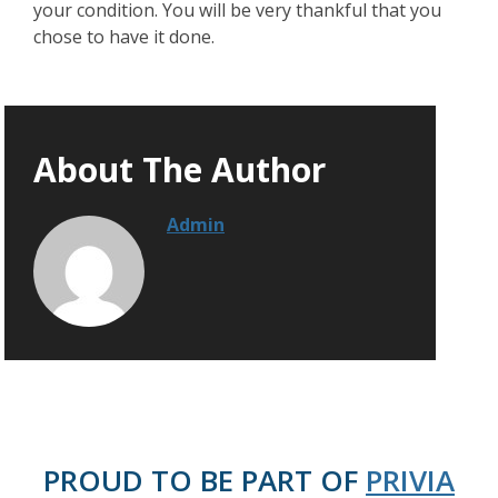
your condition. You will be very thankful that you
chose to have it done.
About The Author
Admin
PROUD TO BE PART OF
PRIVIA