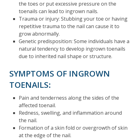
the toes or put excessive pressure on the
toenails can lead to ingrown nails.
Trauma or injury: Stubbing your toe or having
repetitive trauma to the nail can cause it to
grow abnormally.
Genetic predisposition: Some individuals have a
natural tendency to develop ingrown toenails
due to inherited nail shape or structure.
SYMPTOMS OF INGROWN
TOENAILS:
Pain and tenderness along the sides of the
affected toenail.
Redness, swelling, and inflammation around
the nail.
Formation of a skin fold or overgrowth of skin
at the edge of the nail.