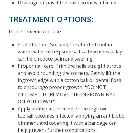
Drainage or pus if the nail becomes infected.
TREATMENT OPTIONS:
Home remedies include:
Soak the foot: Soaking the affected foot in
warm water with Epsom salts a few times a day
can help reduce pain and swelling.
Proper nail care: Trim the nails straight across
and avoid rounding the corners. Gently lift the
ingrown edge with a cotton ball or dental floss
to encourage proper growth. *DO NOT
ATTEMPT TO REMOVE THE INGROWN NAIL
ON YOUR OWN*
Apply antibiotic ointment: If the ingrown
toenail becomes infected, applying an antibiotic
ointment and covering it with a bandage can
help prevent further complications.