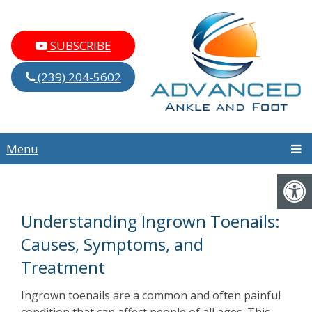
SUBSCRIBE
(239) 204-5602
Menu
Understanding Ingrown Toenails:
Causes, Symptoms, and
Treatment
Ingrown toenails are a common and often painful
condition that can affect people of all ages. This