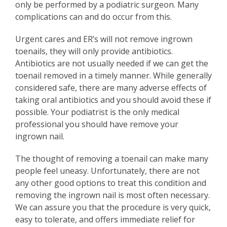
only be performed by a podiatric surgeon. Many
complications can and do occur from this.
Urgent cares and ER’s will not remove ingrown
toenails, they will only provide antibiotics.
Antibiotics are not usually needed if we can get the
toenail removed in a timely manner. While generally
considered safe, there are many adverse effects of
taking oral antibiotics and you should avoid these if
possible. Your podiatrist is the only medical
professional you should have remove your
ingrown nail.
The thought of removing a toenail can make many
people feel uneasy. Unfortunately, there are not
any other good options to treat this condition and
removing the ingrown nail is most often necessary.
We can assure you that the procedure is very quick,
easy to tolerate, and offers immediate relief for