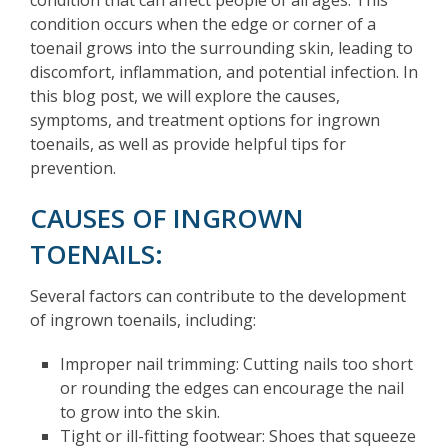
condition occurs when the edge or corner of a
toenail grows into the surrounding skin, leading to
discomfort, inflammation, and potential infection. In
this blog post, we will explore the causes,
symptoms, and treatment options for ingrown
toenails, as well as provide helpful tips for
prevention.
CAUSES OF INGROWN
TOENAILS:
Several factors can contribute to the development
of ingrown toenails, including:
Improper nail trimming: Cutting nails too short
or rounding the edges can encourage the nail
to grow into the skin.
Tight or ill-fitting footwear: Shoes that squeeze