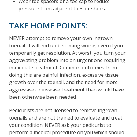
Wear toe spacers or a toe cap to reduce
pressure from adjacent toes or shoes.
TAKE HOME POINTS:
NEVER attempt to remove your own ingrown
toenail. It will end up becoming worse, even if you
temporarily get resolution. At worst, you turn your
aggravating problem into an urgent one requiring
immediate treatment. Common outcomes from
doing this are painful infection, excessive tissue
growth over the toenail, and the need for more
aggressive or invasive treatment than would have
been otherwise been needed.
Pedicurists are not licensed to remove ingrown
toenails and are not trained to evaluate and treat
your condition. NEVER ask your pedicurist to
perform a medical procedure on you which should