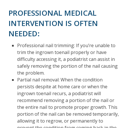
PROFESSIONAL MEDICAL
INTERVENTION IS OFTEN
NEEDED:
Professional nail trimming: If you’re unable to
trim the ingrown toenail properly or have
difficulty accessing it, a podiatrist can assist in
safely removing the portion of the nail causing
the problem.
Partial nail removal: When the condition
persists despite at home care or when the
ingrown toenail recurs, a podiatrist will
recommend removing a portion of the nail or
the entire nail to promote proper growth. This
portion of the nail can be removed temporarily,
allowing it to regrow, or permanently to
prevent the condition from coming back in the